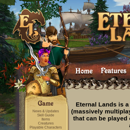
Eternal Lands is
(massively multipla
News & Updates
Skill Guide
that can be played
Items
Creatures
Playable Characters