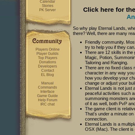
Calendar
Stories
Click here for th
PK Server
An
So why play Eternal Lands, w
there? Well, there are many rea
Friendly community. Most o
try to help you if they can
Players Online
There are 12 skills in th
Player Guilds
Magic, Potion, Summoning
Top Players
Donations
Tailoring and Ranging.
Developers
There are no fixed class 
Contact
character in any way you 
EL Blog
how you develop your cha
change or adjust your bui
Manual
Commands
Eternal Lands is not jus
Interface
peaceful activities such a
Game Guide
summoning monsters and so
Help Forum
of it as well, both PvP an
IRC chat
The game client is relati
That's under a minute on
connection.
Eternal Lands is a multi
OSX (Mac). The client is