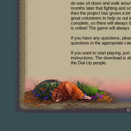
do was sit down and walk around
months later that fighting and 
then the project has grown a lo
great volunteers to help us ou
complete, so there will always 
is online! The game will always b
If you have any questions, pleas
questions in the appropriate cat
If you want to start playing, just
instructions. The download is ab
the Dial Up people.