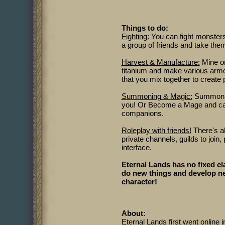
Things to do:
Fighting:
You can fight monsters 
a group of friends and take the
Harvest & Manufacture:
Mine ore
titanium and make various arm
that you mix together to create
Summoning & Magic:
Summon an
you! Or Become a Mage and cast
companions.
Roleplay with friends!
There's al
private channels, guilds to join,
interface.
Eternal Lands has no fixed cl
do new things and develop ne
character!
About:
Eternal Lands first went online i